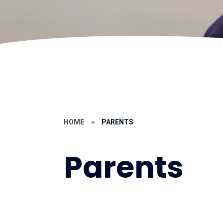
HOME
»
PARENTS
Parents
Remote