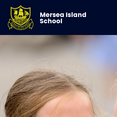
Mersea Island
School