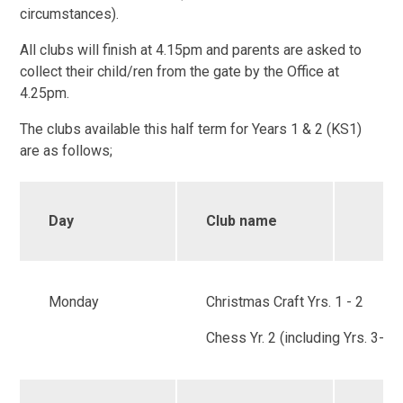
circumstances).
All clubs will finish at 4.15pm and parents are asked to
collect their child/ren from the gate by the Office at
4.25pm.
The clubs available this half term for Years 1 & 2 (KS1)
are as follows;
Day
Club name
Monday
Christmas Craft Yrs. 1 - 2
Chess Yr. 2 (including Yrs. 3-6)