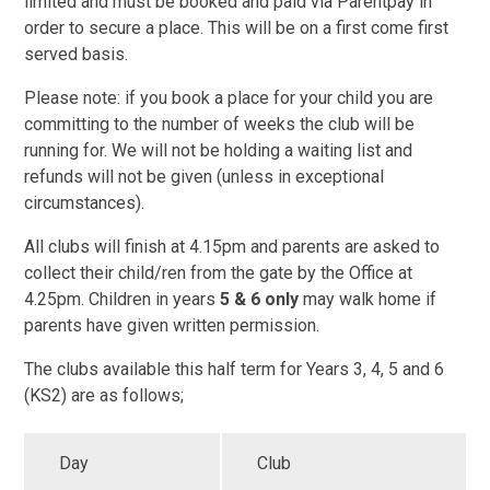
limited and must be booked and paid via Parentpay in
order to secure a place. This will be on a first come first
served basis.
Please note: if you book a place for your child you are
committing to the number of weeks the club will be
running for. We will not be holding a waiting list and
refunds will not be given (unless in exceptional
circumstances).
All clubs will finish at 4.15pm and parents are asked to
collect their child/ren from the gate by the Office at
4.25pm. Children in years
5 & 6 only
may walk home if
parents have given written permission.
The clubs available this half term for Years 3, 4, 5 and 6
(KS2) are as follows;
Day
Club