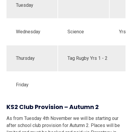
Tuesday
Wednesday
Science
Yrs 1 
Thursday
Tag Rugby Yrs 1 - 2
Friday
KS2 Club Provision – Autumn 2
As from Tuesday 4th November we will be starting our
after school club provision for Autumn 2. Places will be