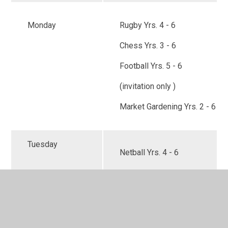
Monday
Rugby Yrs. 4 - 6
Chess Yrs. 3 - 6
Football Yrs. 5 - 6
(invitation only )
Market Gardening Yrs. 2 - 6
Tuesday
Netball Yrs. 4 - 6
Wednesday
Choir Yrs. 3-6
( Start date ) 12th November