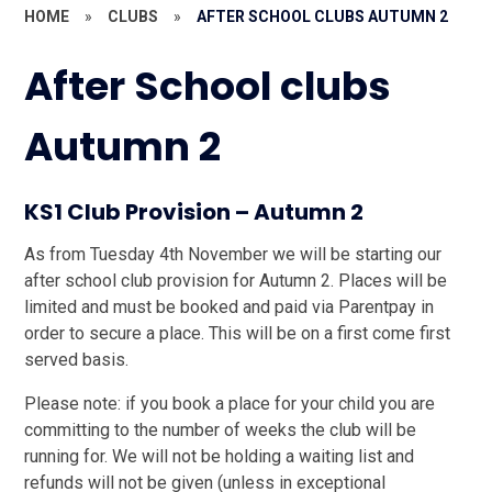
HOME
»
CLUBS
»
AFTER SCHOOL CLUBS AUTUMN 2
After School clubs
Autumn 2
KS1 Club Provision – Autumn 2
As from Tuesday 4th November we will be starting our
after school club provision for Autumn 2. Places will be
limited and must be booked and paid via Parentpay in
order to secure a place. This will be on a first come first
served basis.
Please note: if you book a place for your child you are
committing to the number of weeks the club will be
running for. We will not be holding a waiting list and
refunds will not be given (unless in exceptional