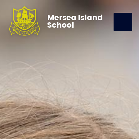
Mersea Island
School