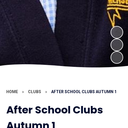
HOME
»
CLUBS
»
AFTER SCHOOL CLUBS AUTUMN 1
After School Clubs
Autumn 1