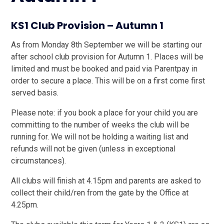
KS1 Club Provision – Autumn 1
As from Monday 8th September we will be starting our
after school club provision for Autumn 1. Places will be
limited and must be booked and paid via Parentpay in
order to secure a place. This will be on a first come first
served basis.
Please note: if you book a place for your child you are
committing to the number of weeks the club will be
running for. We will not be holding a waiting list and
refunds will not be given (unless in exceptional
circumstances).
All clubs will finish at 4.15pm and parents are asked to
collect their child/ren from the gate by the Office at
4.25pm.