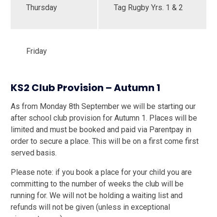
Thursday
Tag Rugby Yrs. 1 & 2
Friday
KS2 Club Provision – Autumn 1
As from Monday 8th September we will be starting our
after school club provision for Autumn 1. Places will be
limited and must be booked and paid via Parentpay in
order to secure a place. This will be on a first come first
served basis.
Please note: if you book a place for your child you are
committing to the number of weeks the club will be
running for. We will not be holding a waiting list and
refunds will not be given (unless in exceptional