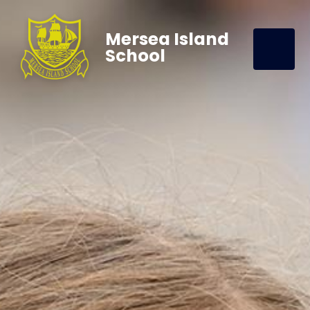
Mersea Island
School