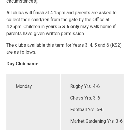
circumstances).
All clubs will finish at 4.15pm and parents are asked to
collect their child/ren from the gate by the Office at
4.25pm. Children in years
5 & 6 only
may walk home if
parents have given written permission.
The clubs available this term for Years 3, 4, 5 and 6 (KS2)
are as follows;
Day Club name
Monday
Rugby Yrs. 4-6
Chess Yrs. 3-6
Football Yrs. 5-6
Market Gardening Yrs. 3-6