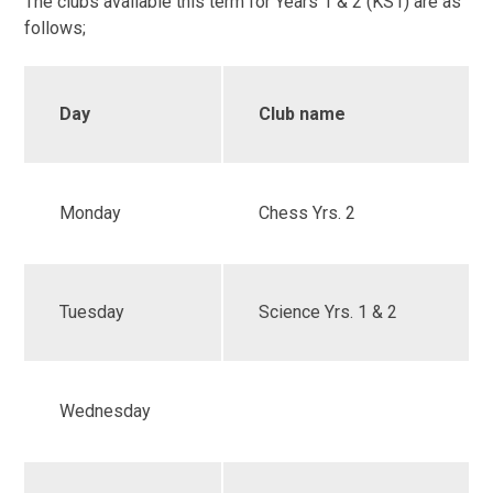
The clubs available this term for Years 1 & 2 (KS1) are as
follows;
Day
Club name
Monday
Chess Yrs. 2
Tuesday
Science Yrs. 1 & 2
Wednesday