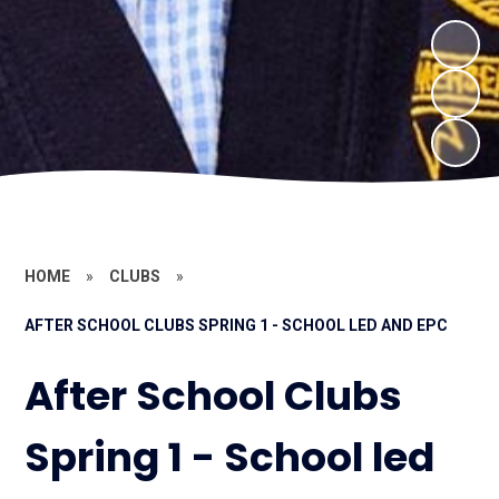
HOME
»
CLUBS
»
AFTER SCHOOL CLUBS SPRING 1 - SCHOOL LED AND EPC
After School Clubs
Spring 1 - School led