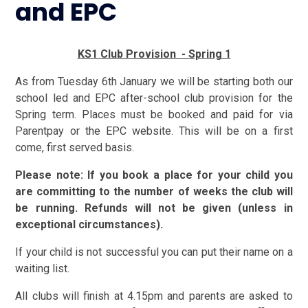
and EPC
KS1 Club Provision - Spring 1
As from Tuesday 6th January we will be starting both our
school led
and EPC after-school club provision for the
Spring term. Places must be booked and paid for via
Parentpay or the EPC website. This will be on a first
come, first served basis.
Please note: If you book a place for your child you
are committing to the number of weeks the club will
be running. Refunds will not be given (unless in
exceptional circumstances).
If your child is not successful you can put their name on a
waiting list.
All clubs will finish at 4.15pm and parents are asked to