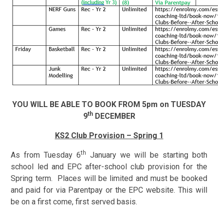
YOU WILL BE ABLE TO BOOK FROM 5pm on TUESDAY
th
9
DECEMBER
KS2 Club Provision – Spring 1
th
As from Tuesday 6
January we will be starting both
school led
and EPC after-school club provision for the
Spring term. Places will be limited and must be booked
and paid for via Parentpay or the EPC website. This will
be on a first come, first served basis.