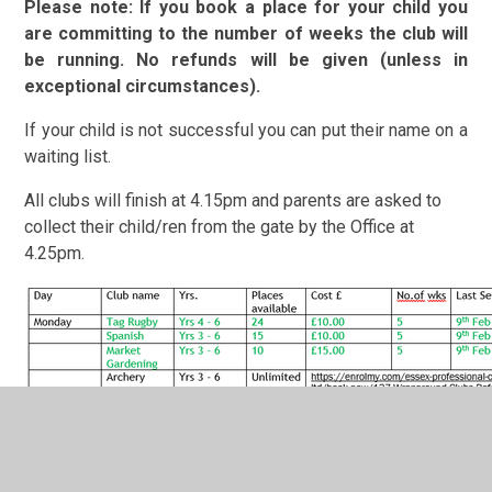
Please note: If you book a place for your child you
are committing to the number of weeks the club will
be running. No refunds will be given (unless in
exceptional circumstances).
If your child is not successful you can put their name on a
waiting list.
All clubs will finish at 4.15pm and parents are asked to
collect their child/ren from the gate by the Office at
4.25pm.