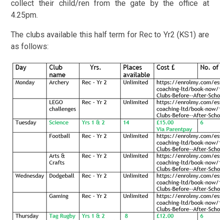
collect their child/ren from the gate by the office at
4.25pm.
The clubs available this half term for Rec to Yr2 (KS1) are
as follows: