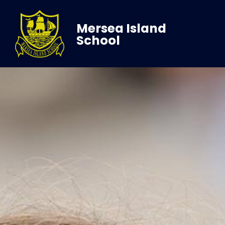
Mersea Island
School