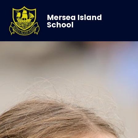
Mersea Island
School