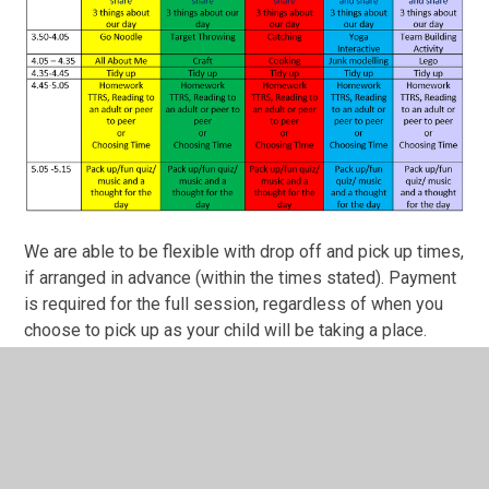
We are able to be flexible with drop off and pick up times,
if arranged in advance (within the times stated). Payment
is required for the full session, regardless of when you
choose to pick up as your child will be taking a place.
Please email wraparound@merseaschool.org for a
booking form.
If you require any further information, please do not
hesitate to contact the school office: 01206 382736