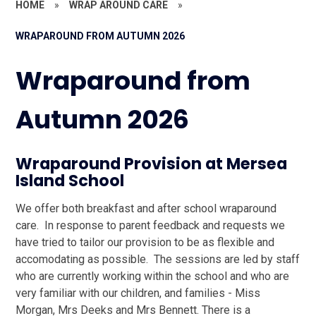
HOME
»
WRAP AROUND CARE
»
WRAPAROUND FROM AUTUMN 2026
Wraparound from
Autumn 2026
Wraparound Provision at Mersea
Island School
We offer both breakfast and after school wraparound
care. In response to parent feedback and requests we
have tried to tailor our provision to be as flexible and
accomodating as possible. The sessions are led by staff
who are currently working within the school and who are
very familiar with our children, and families - Miss
Morgan, Mrs Deeks and Mrs Bennett. There is a