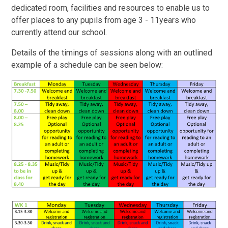
dedicated room, facilities and resources to enable us to
offer places to any pupils from age 3 - 11years who
currently attend our school.
Details of the timings of sessions along with an outlined
example of a schedule can be seen below: