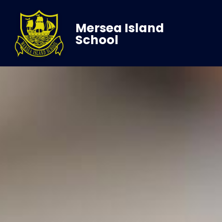
Mersea Island
School