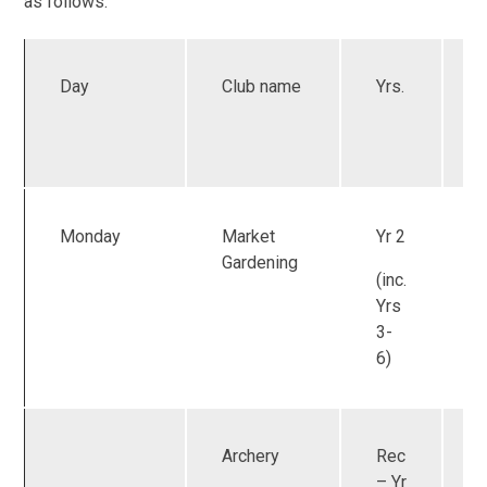
as follows:
Day
Club name
Yrs.
a
Monday
Market
Yr 2
Gardening
(inc.
Yrs
3-
6)
Archery
Rec
U
– Yr