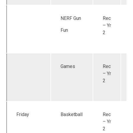
NERF Gun
Rec
U
– Yr
Fun
2
Games
Rec
U
– Yr
2
Friday
Basketball
Rec
U
– Yr
2