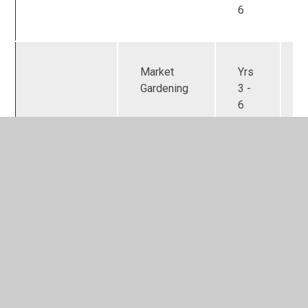
6
Market
Yrs
Gardening
3 -
6
Archery
Yrs
3 -
6
LEGO
Yrs
challenges
3 -