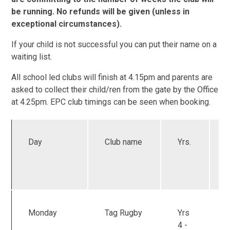
be running. No refunds will be given (unless in
exceptional circumstances).
If your child is not successful you can put their name on a
waiting list.
All school led clubs will finish at 4.15pm and parents are
asked to collect their child/ren from the gate by the Office
at 4.25pm. EPC club timings can be seen when booking.
Day
Club name
Yrs.
Monday
Tag Rugby
Yrs
4 -