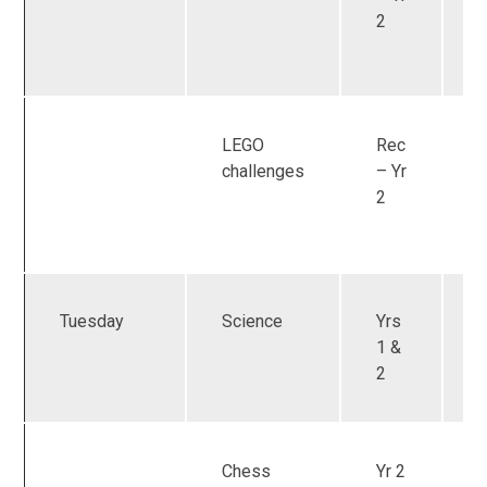
2
LEGO
Rec
U
challenges
– Yr
2
Tuesday
Science
Yrs
1 &
2
Chess
Yr 2