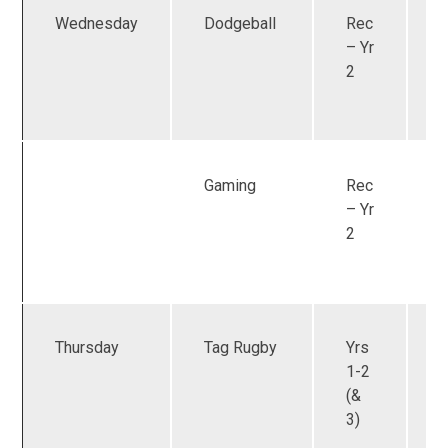
Wednesday
Dodgeball
Rec
U
– Yr
2
Gaming
Rec
U
– Yr
2
Thursday
Tag Rugby
Yrs
1-2
(&
3)