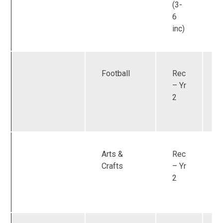
(3-
6
inc)
Football
Rec
U
– Yr
2
Arts &
Rec
U
Crafts
– Yr
2