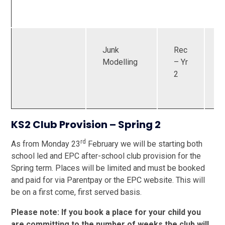
Junk
Rec
U
Modelling
– Yr
2
KS2 Club Provision – Spring 2
rd
As from Monday 23
February we will be starting both
school led and EPC after-school club provision for the
Spring term. Places will be limited and must be booked
and paid for via Parentpay or the EPC website. This will
be on a first come, first served basis.
Please note: If you book a place for your child you
are committing to the number of weeks the club will