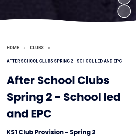
HOME
»
CLUBS
»
AFTER SCHOOL CLUBS SPRING 2 - SCHOOL LED AND EPC
After School Clubs
Spring 2 - School led
and EPC
KS1 Club Provision - Spring 2