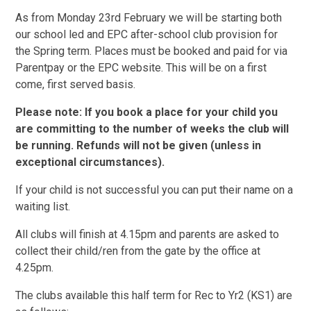
As from Monday 23rd February we will be starting both
our school led and EPC after-school club provision for
the Spring term. Places must be booked and paid for via
Parentpay or the EPC website. This will be on a first
come, first served basis.
Please note: If you book a place for your child you
are committing to the number of weeks the club will
be running. Refunds will not be given (unless in
exceptional circumstances).
If your child is not successful you can put their name on a
waiting list.
All clubs will finish at 4.15pm and parents are asked to
collect their child/ren from the gate by the office at
4.25pm.
The clubs available this half term for Rec to Yr2 (KS1) are