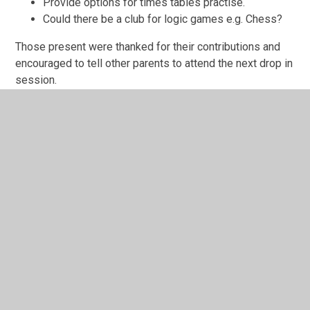
Provide options for times tables practise.
Could there be a club for logic games e.g. Chess?
Those present were thanked for their contributions and
encouraged to tell other parents to attend the next drop in
session.
In This Section
Parent Council 16th October 2024
Parent Council 18th May 2023
Parent Council 19th Oct 2023