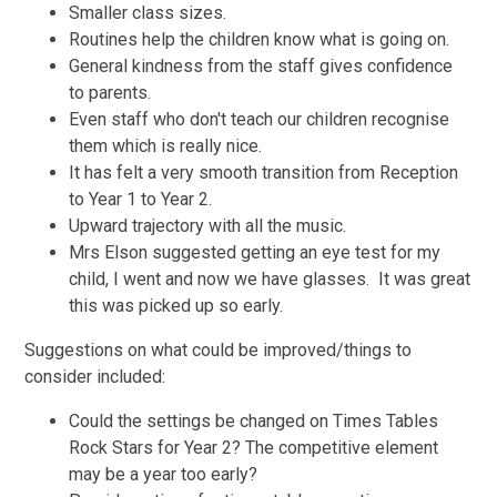
Smaller class sizes.
Routines help the children know what is going on.
General kindness from the staff gives confidence
to parents.
Even staff who don't teach our children recognise
them which is really nice.
It has felt a very smooth transition from Reception
to Year 1 to Year 2.
Upward trajectory with all the music.
Mrs Elson suggested getting an eye test for my
child, I went and now we have glasses. It was great
this was picked up so early.
Suggestions on what could be improved/things to
consider included:
Could the settings be changed on Times Tables
Rock Stars for Year 2? The competitive element
may be a year too early?