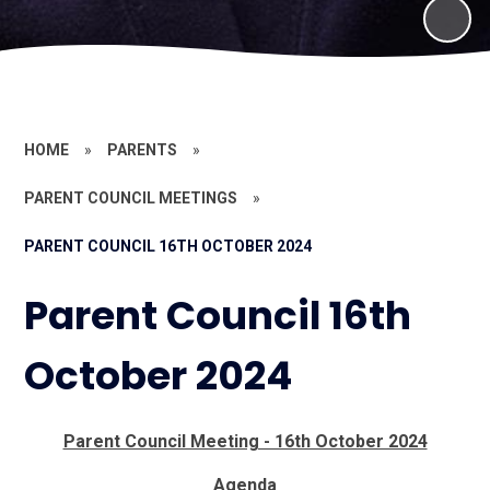
HOME
»
PARENTS
»
PARENT COUNCIL MEETINGS
»
PARENT COUNCIL 16TH OCTOBER 2024
Parent Council 16th
October 2024
Parent Council Meeting - 16th October 2024
Agenda