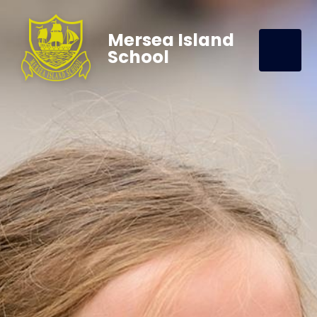
Mersea Island
School