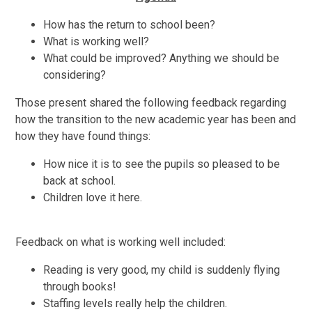
How has the return to school been?
What is working well?
What could be improved? Anything we should be
considering?
Those present shared the following feedback regarding
how the transition to the new academic year has been and
how they have found things:
How nice it is to see the pupils so pleased to be
back at school.
Children love it here.
Feedback on what is working well included:
Reading is very good, my child is suddenly flying
through books!
Staffing levels really help the children.