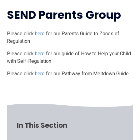
SEND Parents Group
Please click
here
for our Parents Guide to Zones of
Regulation
Please click
here
for our guide of How to Help your Child
with Self-Regulation
Please click
here
for our Pathway from Meltdown Guide
In This Section