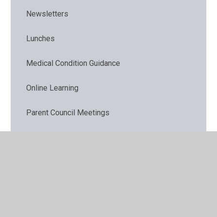
Newsletters
Lunches
Medical Condition Guidance
Online Learning
Parent Council Meetings
ParentPay
Parent Workshops
Remote Learning Provision
Requests for paper copies