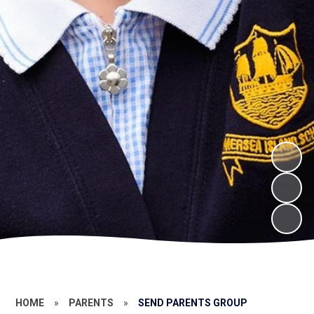
HOME
»
PARENTS
»
SEND PARENTS GROUP