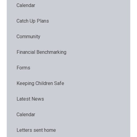
Calendar
Catch Up Plans
Community
Financial Benchmarking
Forms
Keeping Children Safe
Latest News
Calendar
Letters sent home