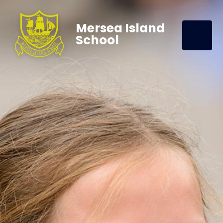
Mersea Island
School